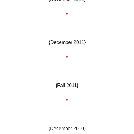
♥
{December 2011}
♥
{Fall 2011}
♥
{December 2010}