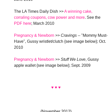
The LA Times Daily Dish >>
A winning cake,
corraling coupons, cow power and more
. See the
PDF here
; March 2010
Pregnancy & Newborn
>>
Cravings
-- "Mommy Must-
Have", Gussy wristlet/clutch {see image below}
; Oct.
2010
Pregnancy & Newborn
>>
Stuff We Love
, Gussy
apple wallet {see image below}
; Sept. 2009
♥ ♥ ♥
{November 2012}