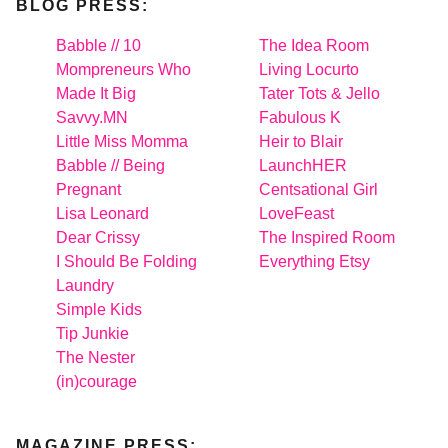
BLOG PRESS:
Babble // 10
The Idea Room
Mompreneurs Who
Living Locurto
Made It Big
Tater Tots & Jello
Savvy.MN
Fabulous K
Little Miss Momma
Heir to Blair
Babble // Being
LaunchHER
Pregnant
Centsational Girl
Lisa Leonard
LoveFeast
Dear Crissy
The Inspired Room
I Should Be Folding
Everything Etsy
Laundry
Simple Kids
Tip Junkie
The Nester
(in)courage
MAGAZINE PRESS: