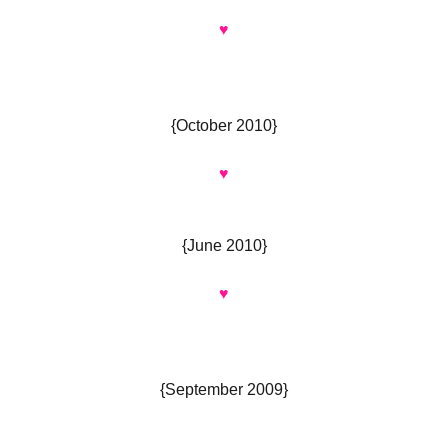
♥
{October 2010}
♥
{June 2010}
♥
{September 2009}