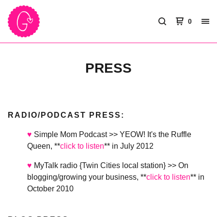
0
PRESS
RADIO/PODCAST PRESS:
♥
Simple Mom Podcast >> YEOW! It's the Ruffle
Queen, **
click to listen
** in July 2012
♥
MyTalk radio {Twin Cities local station} >> On
blogging/growing your business, **
click to listen
** in
October 2010