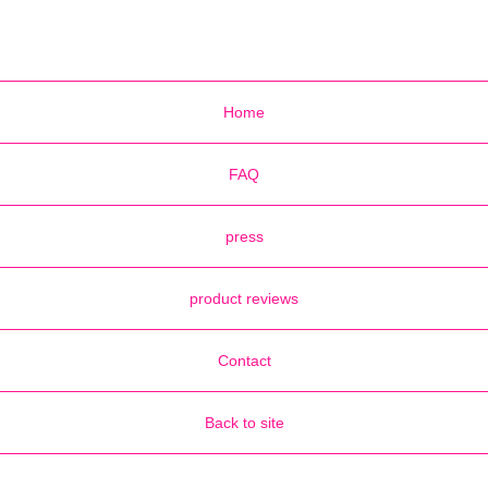
Home
FAQ
press
product reviews
Contact
Back to site