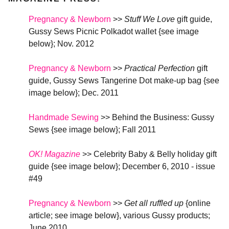
Pregnancy & Newborn
>>
Stuff We Love
gift guide,
Gussy Sews Picnic Polkadot wallet {see image
below}
; Nov. 2012
Pregnancy & Newborn
>>
Practical Perfection
gift
guide, Gussy Sews Tangerine Dot make-up bag {see
image below}
; Dec. 2011
Handmade Sewing
>> Behind the Business: Gussy
Sews {see image below}
; Fall 2011
OK! Magazine
>> Celebrity Baby & Belly holiday gift
guide {see image below}; December 6, 2010 - issue
#49
Pregnancy & Newborn
>>
Get all ruffled up
{online
article; see image below}, various Gussy products
;
June 2010