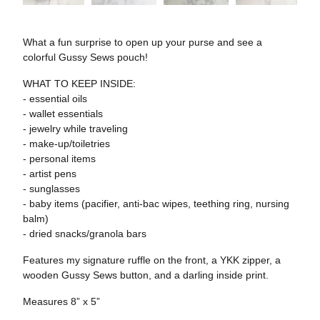
What a fun surprise to open up your purse and see a
colorful Gussy Sews pouch!
WHAT TO KEEP INSIDE:
- essential oils
- wallet essentials
- jewelry while traveling
- make-up/toiletries
- personal items
- artist pens
- sunglasses
- baby items (pacifier, anti-bac wipes, teething ring, nursing
balm)
- dried snacks/granola bars
Features my signature ruffle on the front, a YKK zipper, a
wooden Gussy Sews button, and a darling inside print.
Measures 8” x 5”