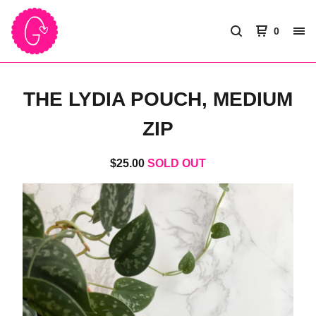
0
THE LYDIA POUCH, MEDIUM
ZIP
$
25.00
SOLD OUT