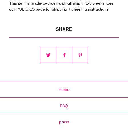
This item is made-to-order and will ship in 1-3 weeks. See
our POLICIES page for shipping + cleaning instructions.
SHARE
Home
FAQ
press