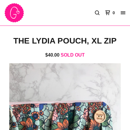
0
THE LYDIA POUCH, XL ZIP
$
40.00
SOLD OUT