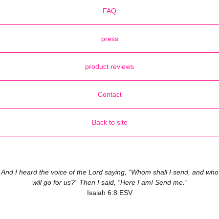
FAQ
press
product reviews
Contact
Back to site
And I heard the voice of the Lord saying, “Whom shall I send, and who
will go for us?” Then I said, “Here I am! Send me.”
Isaiah 6:8 ESV