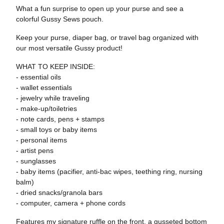
What a fun surprise to open up your purse and see a
colorful Gussy Sews pouch.
Keep your purse, diaper bag, or travel bag organized with
our most versatile Gussy product!
WHAT TO KEEP INSIDE:
- essential oils
- wallet essentials
- jewelry while traveling
- make-up/toiletries
- note cards, pens + stamps
- small toys or baby items
- personal items
- artist pens
- sunglasses
- baby items (pacifier, anti-bac wipes, teething ring, nursing
balm)
- dried snacks/granola bars
- computer, camera + phone cords
Features my signature ruffle on the front, a gusseted bottom