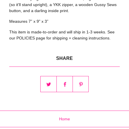
(so it'll stand upright), a YKK zipper, a wooden Gussy Sews
button, and a darling inside print.
Measures 7” x 9" x 3”
This item is made-to-order and will ship in 1-3 weeks. See
our POLICIES page for shipping + cleaning instructions.
SHARE
Home